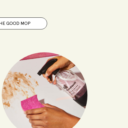
HE GOOD MOP