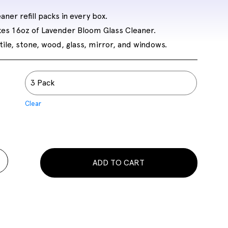
aner refill packs in every box.
kes 16oz of Lavender Bloom Glass Cleaner.
tile, stone, wood, glass, mirror, and windows.
Clear
ADD TO CART