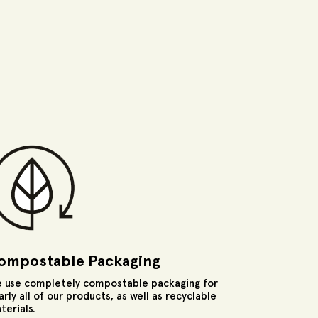
ompostable Packaging
 use completely compostable packaging for
arly all of our products, as well as recyclable
terials.