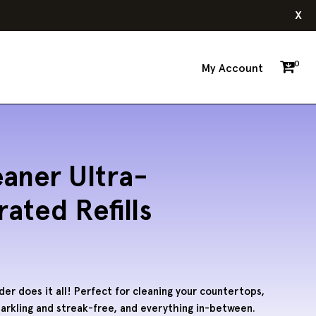
x
0
My Account
eaner Ultra-
ated Refills
r does it all! Perfect for cleaning your countertops,
arkling and streak-free, and everything in-between.