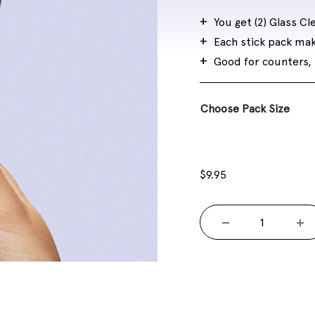
$25.00
You get (2) Glass Cle
Each stick pack ma
Good for counters, 
Choose Pack Size
$
9.95