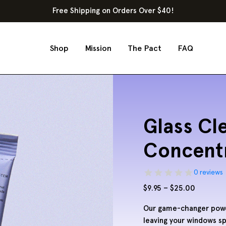
Free Shipping on Orders Over $40!
Shop
Mission
The Pact
FAQ
Glass Cl
Concentr
0 reviews
Price
$
9.95
–
$
25.00
range:
Our game-changer powde
$9.95
leaving your windows sp
through