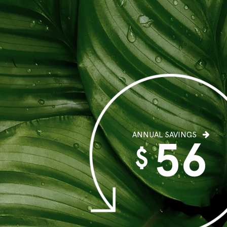
ANNUAL SAVINGS
56
$