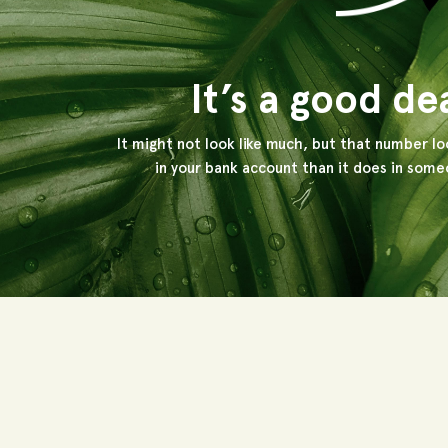
It’s a good de
It might not look like much, but that number lo
in your bank account than it does in someo