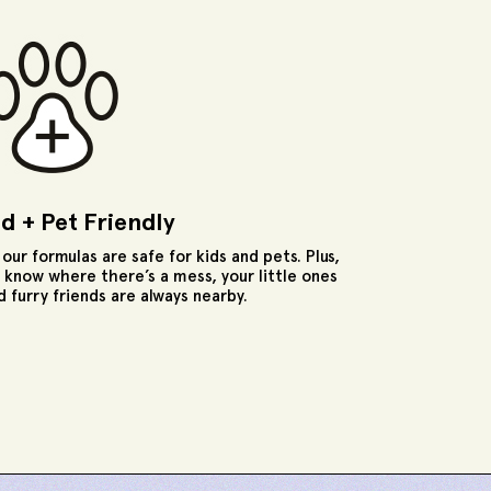
id + Pet Friendly
l our formulas are safe for kids and pets. Plus,
 know where there’s a mess, your little ones
d furry friends are always nearby.