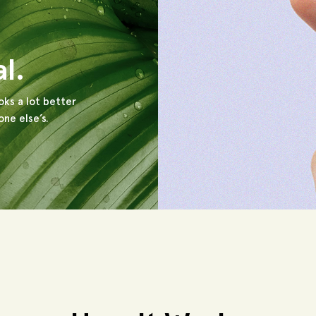
al.
oks a lot better
ne else’s.