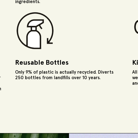
ingredients.
Reusable Bottles
K
Only 9% of plastic is actually recycled. Diverts
Al
r
250 bottles from landfills over 10 years.
we
an
n