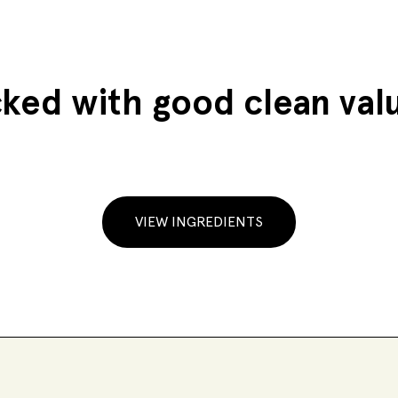
ked with good clean val
VIEW INGREDIENTS