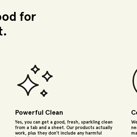
ood for
t.
Powerful Clean
C
Yes, you can get a good, fresh, sparkling clean
We
from a tab and a sheet. Our products actually
ne
work, plus they don’t include any harmful
ma