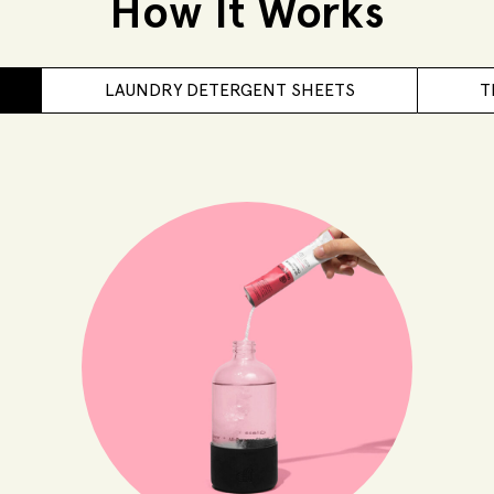
How It Works
LAUNDRY DETERGENT SHEETS
T