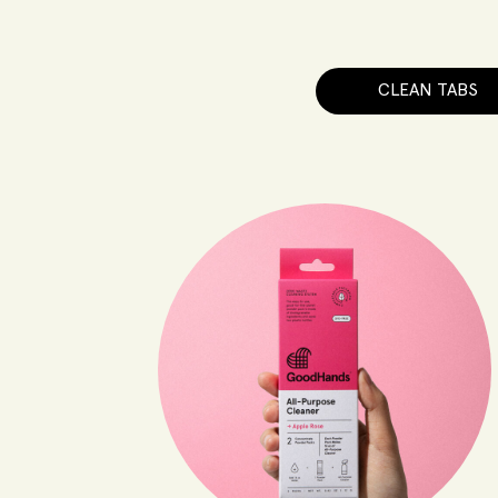
CLEAN TABS