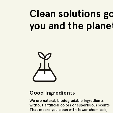
Clean solutions g
you and the plane
Good Ingredients
We use natural, biodegradable ingredients
without artificial colors or superfluous scents.
That means you clean with fewer chemicals,