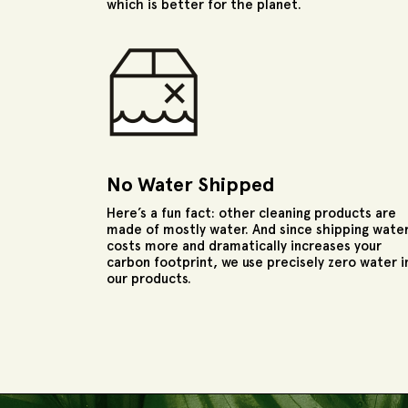
which is better for the planet.
No Water Shipped
Here’s a fun fact: other cleaning products are
made of mostly water. And since shipping wate
costs more and dramatically increases your
carbon footprint, we use precisely zero water i
our products.