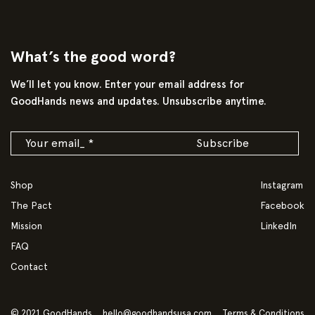
What’s the good word?
We’ll let you know. Enter your email address for
GoodHands news and updates. Unsubscribe anytime.
Shop
Instagram
The Pact
Facebook
Mission
LinkedIn
FAQ
Contact
© 2021 GoodHands
hello@goodhandsusa.com
Terms & Conditions