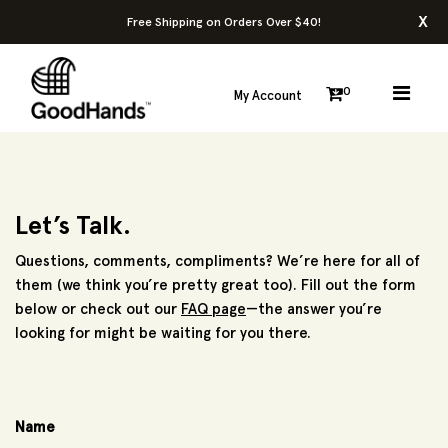
x
Free Shipping on Orders Over $40!
0
My Account
Let’s Talk.
Questions, comments, compliments? We’re here for all of
them (we think you’re pretty great too). Fill out the form
below or check out our
FAQ page
—the answer you’re
looking for might be waiting for you there.
Name