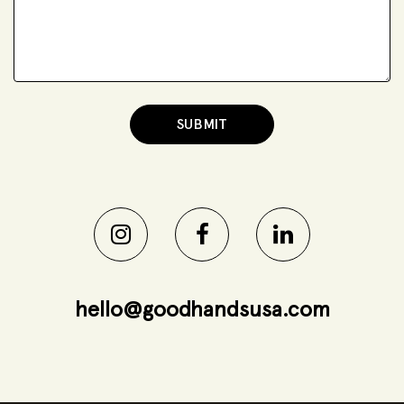
hello@goodhandsusa.com