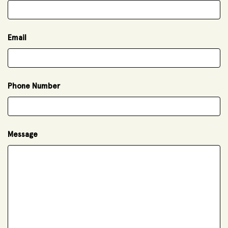
Email
Phone Number
Message