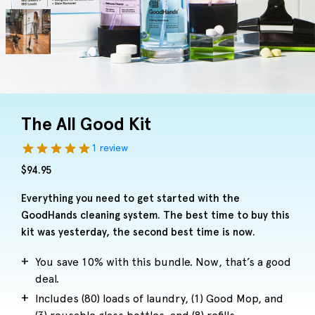
The All Good Kit
1 review
$
94.95
Everything you need to get started with the
GoodHands cleaning system. The best time to buy this
kit was yesterday, the second best time is now.
You save 10% with this bundle. Now, that’s a good
deal.
Includes (80) loads of laundry, (1) Good Mop, and