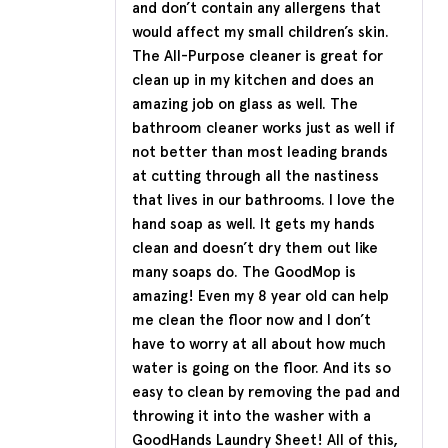
and don’t contain any allergens that
would affect my small children’s skin.
The All-Purpose cleaner is great for
clean up in my kitchen and does an
amazing job on glass as well. The
bathroom cleaner works just as well if
not better than most leading brands
at cutting through all the nastiness
that lives in our bathrooms. I love the
hand soap as well. It gets my hands
clean and doesn’t dry them out like
many soaps do. The GoodMop is
amazing! Even my 8 year old can help
me clean the floor now and I don’t
have to worry at all about how much
water is going on the floor. And its so
easy to clean by removing the pad and
throwing it into the washer with a
GoodHands Laundry Sheet! All of this,