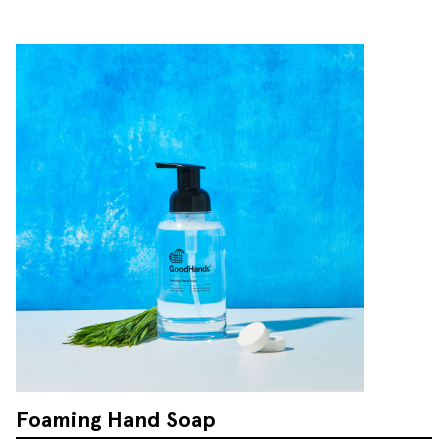
Foaming Hand Soap