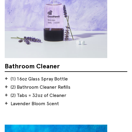
Bathroom Cleaner
(1) 16oz Glass Spray Bottle
(2) Bathroom Cleaner Refills
(2) Tabs = 32oz of Cleaner
Lavender Bloom Scent