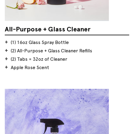
All-Purpose + Glass Cleaner
(1) 16oz Glass Spray Bottle
(2) All-Purpose + Glass Cleaner Refills
(2) Tabs = 32oz of Cleaner
Apple Rose Scent