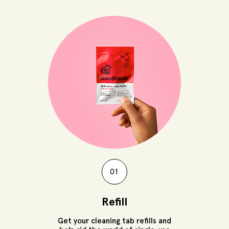
01
Refill
Get your cleaning tab refills and