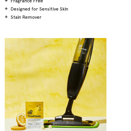
Fragrance Free
Designed for Sensitive Skin
Stain Remover