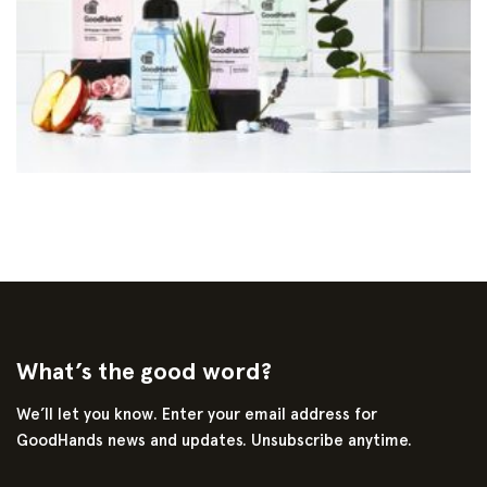
What’s the good word?
We’ll let you know. Enter your email address for
GoodHands news and updates. Unsubscribe anytime.