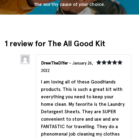
the worthy cause of your choice.
1 review for
The All Good Kit
DrewTheDIYer
–
January 26,
Rated
5
out
2022
of 5
I am loving all of these GoodHands
products. This is such a great kit with
everything you need to keep your
home clean. My favorite is the Laundry
Detergent Sheets. They are SUPER
convenient to store and use and are
FANTASTIC for travelling. They do a
phenomenal job cleaning my clothes