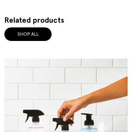
Related products
SHOP ALL