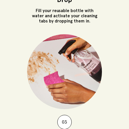
Fill your reusable bottle with
water and activate your cleaning
tabs by dropping them in.
03