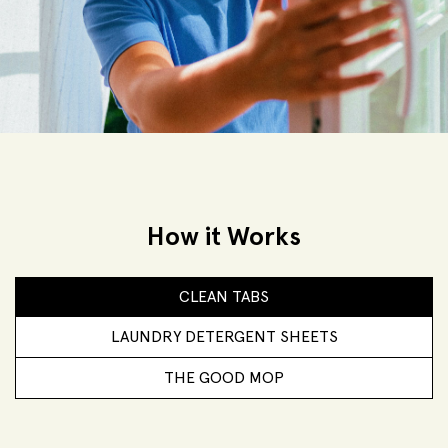
How it Works
CLEAN TABS
LAUNDRY DETERGENT SHEETS
THE GOOD MOP