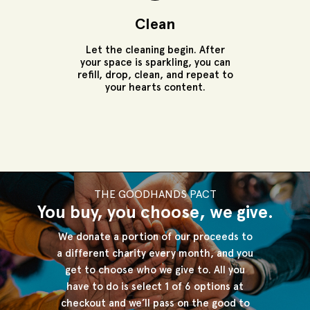
Clean
Let the cleaning begin. After
your space is sparkling, you can
refill, drop, clean, and repeat to
your hearts content.
THE GOODHANDS PACT
You buy, you choose, we give.
We donate a portion of our proceeds to
a different charity every month, and
you
get to choose who we give to. All you
have to do is select 1 of 6 options at
checkout and we’ll pass on the good to