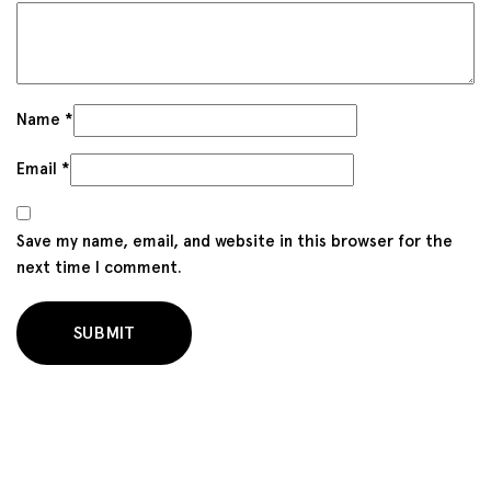
Name
*
Email
*
Save my name, email, and website in this browser for the
next time I comment.