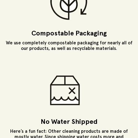
Compostable Packaging
We use completely compostable packaging for nearly all of
our products, as well as recyclable materials.
No Water Shipped
Here’s a fun fact: Other cleaning products are made of
mostly water. Since shipping water costs more and