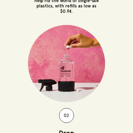
help rid the world of single-use
plastics, with refills as low as
$0.94.
02
Drop