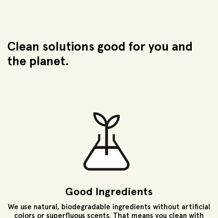
Clean solutions good for
you and
the planet.
Good Ingredients
We use natural, biodegradable ingredients without artificial
colors or superfluous scents. That means you clean with