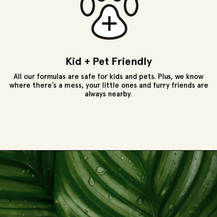
Kid + Pet Friendly
All our formulas are safe for kids and pets. Plus, we know
where there’s a mess, your little ones and furry friends are
always nearby.