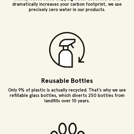
dramatically increases your carbon footprint, we use
precisely zero water in our products.
Reusable Bottles
Only 9% of plastic is actually recycled. That’s why we use
refillable glass bottles, which diverts 250 bottles from
landfills over 10 years.