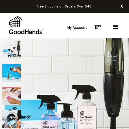
x
Free Shipping on Orders Over $40!
0
My Account