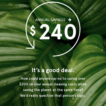
ANNUAL SAVINGS
240
$
It’s a good deal.
How could anyone say no to saving over
$200 on your annual
cleaning costs while
saving the planet at the same time?
We’d really question that person’s logic.