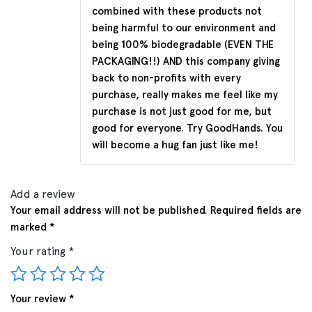
combined with these products not
being harmful to our environment and
being 100% biodegradable (EVEN THE
PACKAGING!!) AND this company giving
back to non-profits with every
purchase, really makes me feel like my
purchase is not just good for me, but
good for everyone. Try GoodHands. You
will become a hug fan just like me!
Add a review
Your email address will not be published.
Required fields are
marked
*
Your rating
*
Your review
*