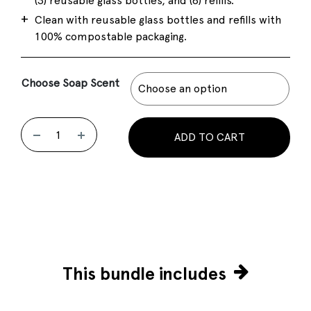
(3) reusable glass bottles, and (8) refills.
Clean with reusable glass bottles and refills with
100% compostable packaging.
Choose Soap Scent
ADD TO CART
This bundle includes