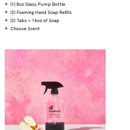
(1) 8oz Glass Pump Bottle
(2) Foaming Hand Soap Refills
(2) Tabs = 16oz of Soap
Choose Scent