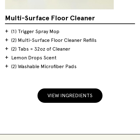
Multi-Surface Floor Cleaner
(1) Trigger Spray Mop
(2) Multi-Surface Floor Cleaner Refills
(2) Tabs = 32oz of Cleaner
Lemon Drops Scent
(2) Washable Microfiber Pads
VIEW INGREDIENTS