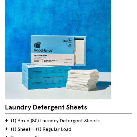
Laundry Detergent Sheets
(1) Box = (80) Laundry Detergent Sheets
(1) Sheet = (1) Regular Load