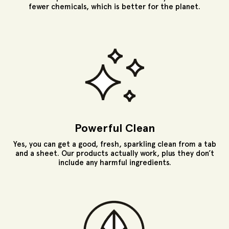
fewer chemicals, which is better for the planet.
Powerful Clean
Yes, you can get a good, fresh, sparkling clean from a tab
and a sheet. Our products actually work, plus they don’t
include any harmful ingredients.