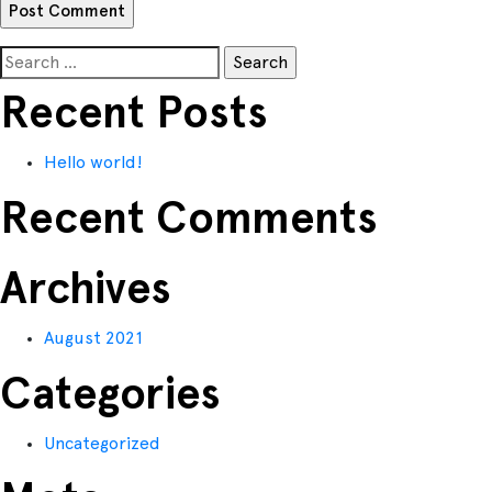
Search
for:
Recent Posts
Hello world!
Recent Comments
Archives
August 2021
Categories
Uncategorized