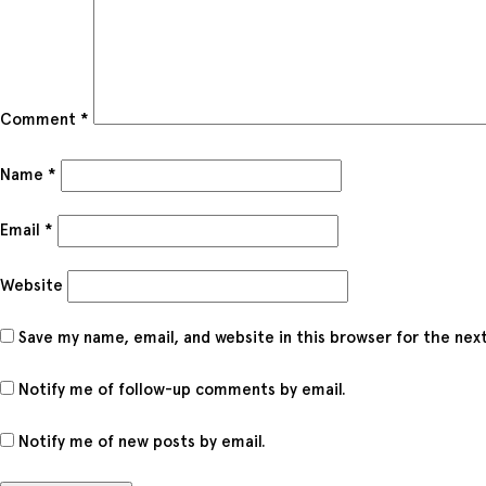
Comment
*
Name
*
Email
*
Website
Save my name, email, and website in this browser for the nex
Notify me of follow-up comments by email.
Notify me of new posts by email.