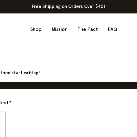
Free Shipping on Orders Over $40!
Shop
Mission
The Pact
FAQ
 then start writing!
arked
*