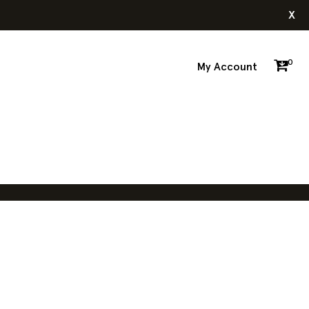
x
0
My Account