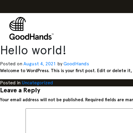
Hello world!
Posted on
August 4, 2021
by
GoodHands
Welcome to WordPress. This is your first post. Edit or delete it,
Posted in
Uncategorized
Leave a Reply
Your email address will not be published.
Required fields are m