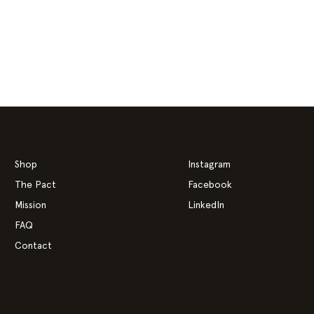
Shop
Instagram
The Pact
Facebook
Mission
LinkedIn
FAQ
Contact