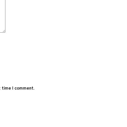
t time I comment.