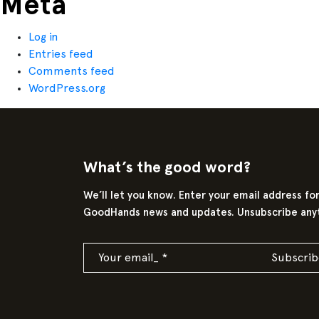
Meta
Log in
Entries feed
Comments feed
WordPress.org
What’s the good word?
We’ll let you know. Enter your email address fo
GoodHands news and updates. Unsubscribe any